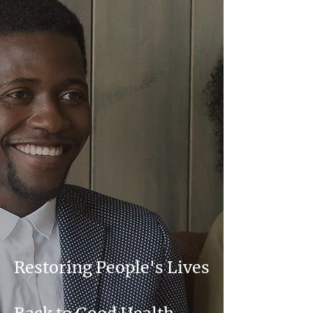
Restoring People's Lives