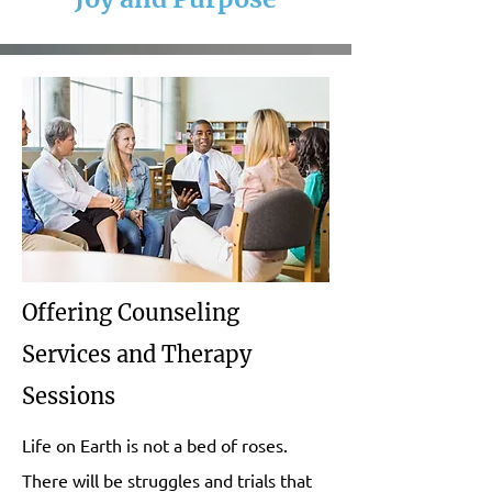
Offering Counseling
Services and Therapy
Sessions
Life on Earth is not a bed of roses.
There will be struggles and trials that