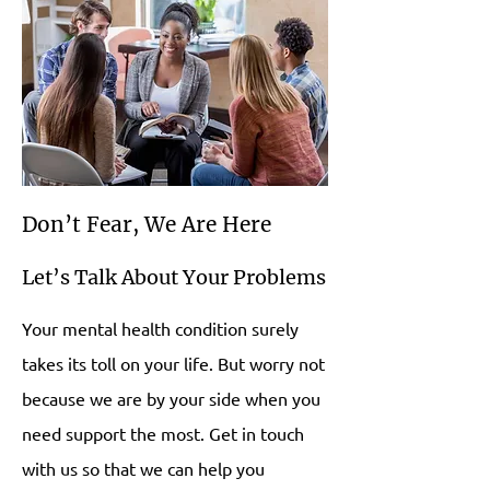
Don’t Fear, We Are Here
Let’s Talk About Your Problems
Your mental health condition surely
takes its toll on your life. But worry not
because we are by your side when you
need support the most. Get in touch
with us so that we can help you