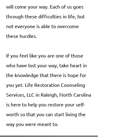
will come your way. Each of us goes
through these difficulties in life, but
not everyone is able to overcome
these hurdles.
If you feel like you are one of those
who have lost your way, take heart in
the knowledge that there is hope for
you yet. Life Restoration Counseling
Services, LLC in Raleigh, North Carolina
is here to help you restore your self-
worth so that you can start living the
way you were meant to.