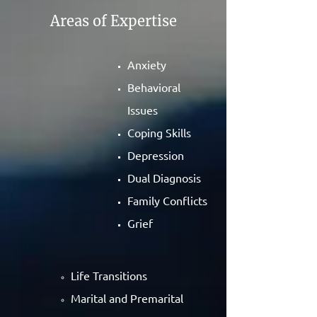
Areas of Expertise
Anxiety
Behavioral
Issues
Coping Skills
Depression
Dual Diagnosis
Family Conflicts
Grief
Life Transitions
Marital and Premarital