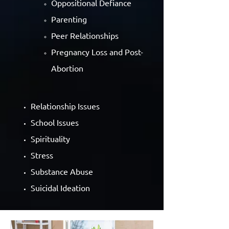
Oppositional Defiance
Parenting
Peer Relationships
Pregnancy Loss and Post-
Abortion
Relationship Issues
School Issues
Spirituality
Stress
Substance Abuse
Suicidal Ideation