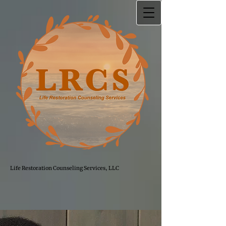
Life Restoration Counseling Services, LLC