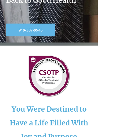
Back to Good Health
919-307-9946
You Were Destined to
Have a Life Filled With
Joy and Purpose