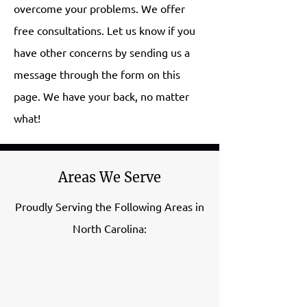
overcome your problems. We offer
free consultations. Let us know if you
have other concerns by sending us a
message through the form on this
page. We have your back, no matter
what!
Areas We Serve
Proudly Serving the Following Areas in
North Carolina: