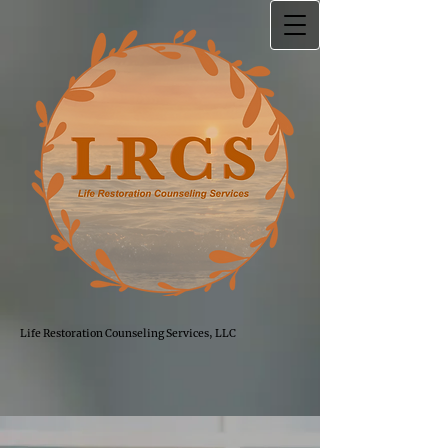
Life Restoration Counseling Services, LLC