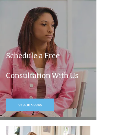
Schedule a Free
Consultation With Us
919-307-9946