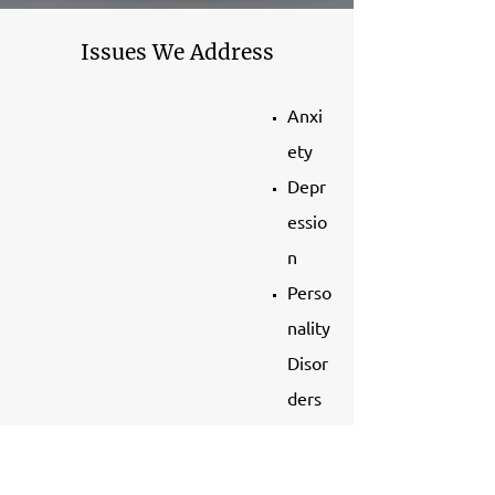
Issues We Address
Anxi
ety
Depr
essio
n
Perso
nality
Disor
ders
Atte
ntion