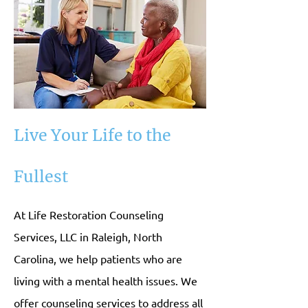
Live Your Life to the
Fullest
At Life Restoration Counseling
Services, LLC in Raleigh, North
Carolina, we help patients who are
living with a mental health issues. We
offer counseling services to address all