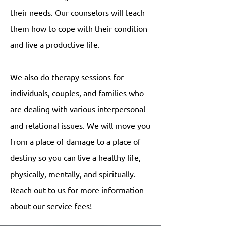
their needs. Our counselors will teach
them how to cope with their condition
and live a productive life.
We also do therapy sessions for
individuals, couples, and families who
are dealing with various interpersonal
and relational issues. We will move you
from a place of damage to a place of
destiny so you can live a healthy life,
physically, mentally, and spiritually.
Reach out to us for more information
about our service fees!